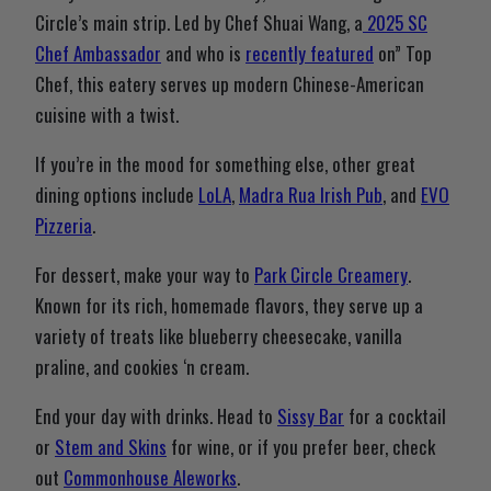
Circle’s main strip. Led by Chef Shuai Wang, a
2025 SC
Chef Ambassador
and who is
recently featured
on” Top
Chef, this eatery serves up modern Chinese-American
cuisine with a twist.
If you’re in the mood for something else, other great
dining options include
LoLA
,
Madra Rua Irish Pub
, and
EVO
Pizzeria
.
For dessert, make your way to
Park Circle Creamery
.
Known for its rich, homemade flavors, they serve up a
variety of treats like blueberry cheesecake, vanilla
praline, and cookies ‘n cream.
End your day with drinks. Head to
Sissy Bar
for a cocktail
or
Stem and Skins
for wine, or if you prefer beer, check
out
Commonhouse Aleworks
.