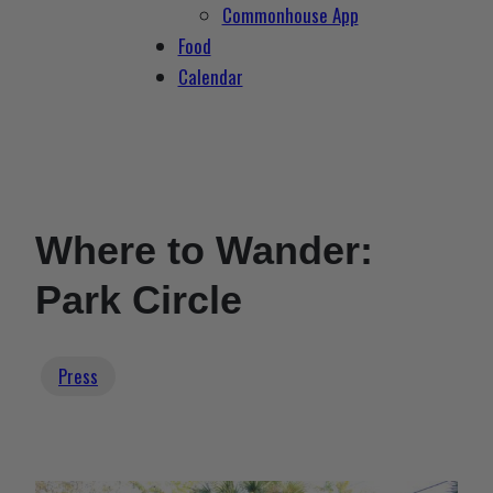
Commonhouse App
Food
Calendar
Where to Wander:
Park Circle
Press