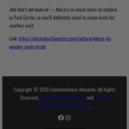
And that’s not even all
— there’s so much more to explore
in Park Circle, so you’ll definitely need to come back for
another visit.
Link:
https://chstoday.6amcity.com/culture/where-to-
wander-park-circle
Copyright © 2026 Commonhouse Aleworks. All Rights
Reserved.
Accessibility Statement
and
Privacy
Policy
.
Wholesale Inquiries
.
Facebook
Instagram