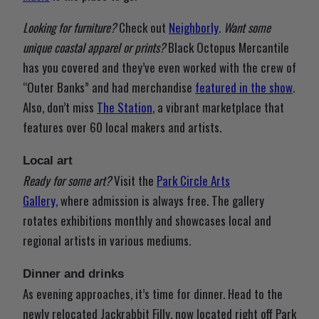
Looking for furniture?
Check out
Neighborly
.
Want some
unique coastal apparel or prints?
Black Octopus Mercantile
has you covered and they’ve even worked with the crew of
“Outer Banks” and had merchandise
featured in the show
.
Also, don’t miss
The Station
, a vibrant marketplace that
features over 60 local makers and artists.
Local art
Ready for some art?
Visit the
Park Circle Arts
Gallery,
where admission is always free. The gallery
rotates exhibitions monthly and showcases local and
regional artists in various mediums.
Dinner and drinks
As evening approaches, it’s time for dinner. Head to the
newly relocated Jackrabbit Filly, now located right off Park