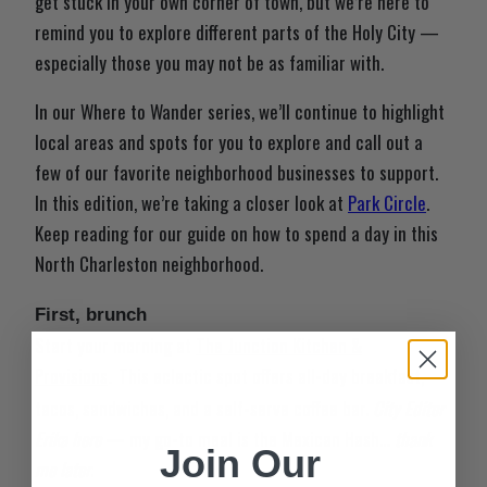
get stuck in your own corner of town, but we’re here to
remind you to explore different parts of the Holy City —
especially those you may not be as familiar with.
In our Where to Wander series, we’ll continue to highlight
local areas and spots for you to explore and call out a
few of our favorite neighborhood businesses to support.
In this edition, we’re taking a closer look at
Park Circle
.
Keep reading for our guide on how to spend a day in this
North Charleston neighborhood.
First, brunch
Start your morning at
The Junction Kitchen &
Provisions
This eclectic spot offers all-day breakfast,
.
tacos, sandwiches, and a self-serve coffee bar.
City Editor
Erika here
— my go-to meal is the Mexican Hash…
thank
Join Our
me later
.