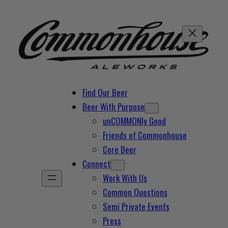
Skip
to
content
Find Our Beer
Beer With Purpose
unCOMMONly Good
Friends of Commonhouse
Core Beer
Connect
Work With Us
Common Questions
Semi Private Events
Press