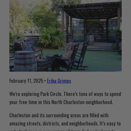
February 11, 2025 •
Erika Grimes
We’re exploring Park Circle. There’s tons of ways to spend
your free time in this North Charleston neighborhood.
Charleston and its surrounding areas are filled with
amazing streets, districts, and neighborhoods. It’s easy to